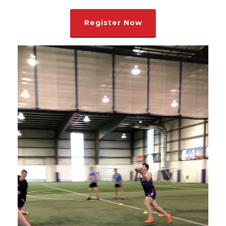
Register Now