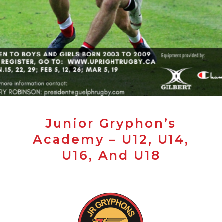
Junior Gryphon’s
Academy – U12, U14,
U16, And U18