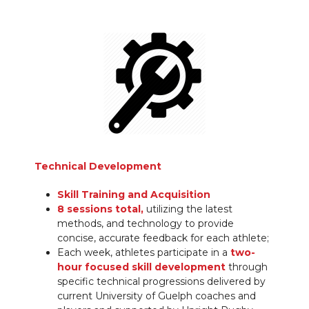
Technical Development
Skill Training and Acquisition
8 sessions total,
utilizing the latest
methods, and technology to provide
concise, accurate feedback for each athlete;
Each week, athletes participate in a
two-
hour focused skill development
through
specific technical progressions delivered by
current University of Guelph coaches and