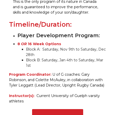
This is the only program of its nature in Canada
and is guaranteed to improve the performance,
skills and knowledge of your son/daughter.
Timeline/Duration:
Player Development Program:
8
OR
16 Week Options
Block A: Saturday, Nov 9th to Saturday, Dec
28th
Block B: Saturday, Jan 4th to Saturday, Mar
1st
Program Coordinator:
U of G coaches: Gary
Robinson, and Colette McAuley, in collaboration with
Tyler Leggatt (Lead Director, Upright Rugby Canada)
Instructor(s):
Current University of Guelph varsity
athletes