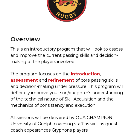
Overview
This is an introductory program that will look to assess
and improve the current passing skills and decision-
making of the players involved.
The program focuses on the
introduction
,
assessment
and
refinement
of core passing skills
and decision-making under pressure. This program will
definitely improve your son/daughter’s understanding
of the technical nature of Skill Acquisition and the
mechanics of consistency and execution.
All sessions will be delivered by OUA CHAMPION
University of Guelph coaching staff as well as guest
coach appearances Gryphons players!