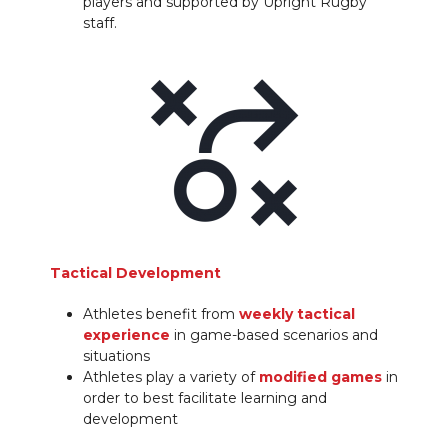
players and supported by Upright Rugby
staff.
Tactical Development
Athletes benefit from
weekly tactical
experience
in game-based scenarios and
situations
Athletes play a variety of
modified games
in
order to best facilitate learning and
development