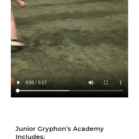
Junior Gryphon’s Academy
Includes: